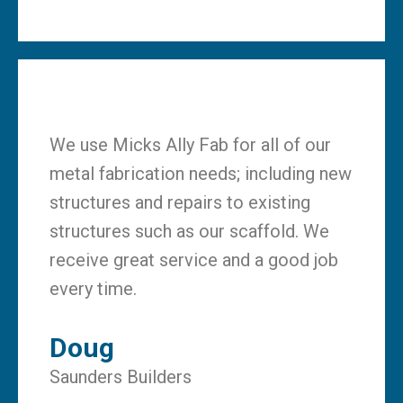
We use Micks Ally Fab for all of our
metal fabrication needs; including new
structures and repairs to existing
structures such as our scaffold. We
receive great service and a good job
every time.
Doug
Saunders Builders