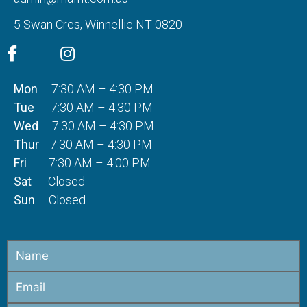
5 Swan Cres, Winnellie NT 0820
Mon
7:30 AM – 4:30 PM
Tue
7:30 AM – 4:30 PM
Wed
7:30 AM – 4:30 PM
Thur
7:30 AM – 4:30 PM
Fri
7:30 AM – 4:00 PM
Sat
Closed
Sun
Closed