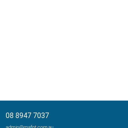
08 8947 7037
admin@mafnt.com.au