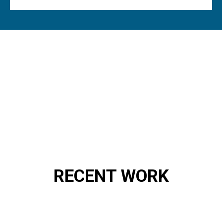
RECENT WORK