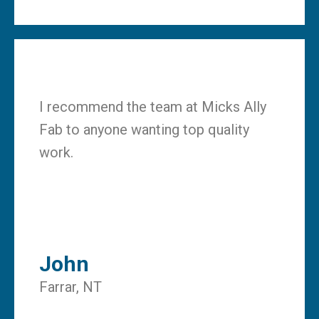
I recommend the team at Micks Ally
Fab to anyone wanting top quality
work.
John
Farrar, NT