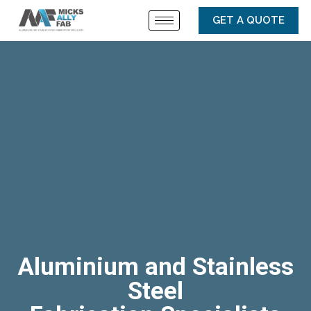
GET A QUOTE
Aluminium and Stainless
Steel