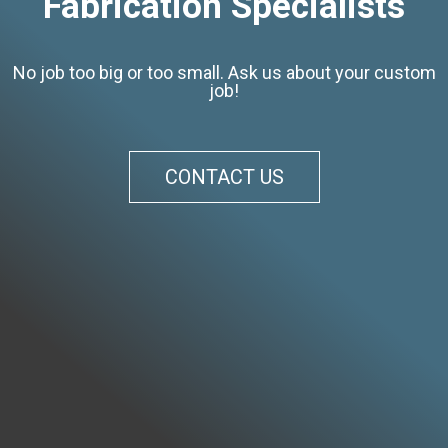
Fabrication Specialists
No job too big or too small. Ask us about your custom
job!
CONTACT US