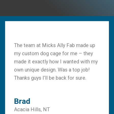
The team at Micks Ally Fab made up
my custom dog cage for me – they
made it exactly how I wanted with my
own unique design. Was a top job!
Thanks guys I’ll be back for sure.
Brad
Acacia Hills, NT